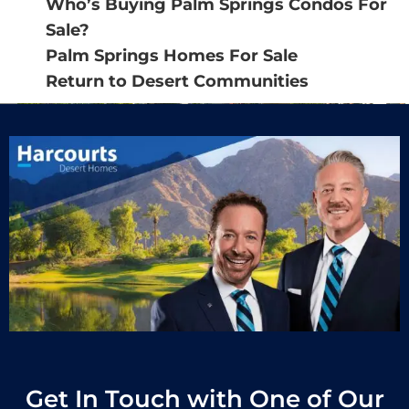
Who’s Buying Palm Springs Condos For
Sale?
Palm Springs Homes For Sale
Return to Desert Communities
Get In Touch with One of Our