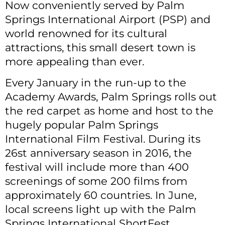
Now conveniently served by Palm
Springs International Airport (PSP) and
world renowned for its cultural
attractions, this small desert town is
more appealing than ever.
Every January in the run-up to the
Academy Awards, Palm Springs rolls out
the red carpet as home and host to the
hugely popular Palm Springs
International Film Festival. During its
26st anniversary season in 2016, the
festival will include more than 400
screenings of some 200 films from
approximately 60 countries. In June,
local screens light up with the Palm
Springs International ShortFest.