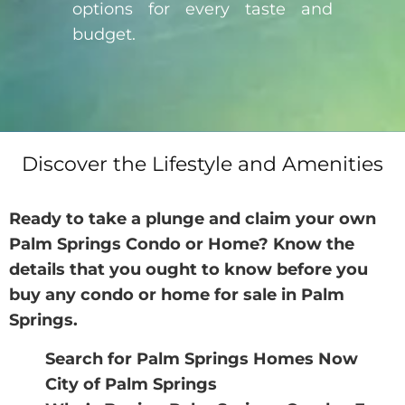
options for every taste and
budget.
Discover the Lifestyle and Amenities
Ready to take a plunge and claim your own
Palm Springs Condo or Home? Know the
details that you ought to know before you
buy any
condo or home for sale in Palm
Springs
.
Search for Palm Springs Homes Now
City of Palm Springs