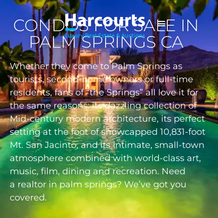
CONDOS FOR SALE IN
PALM SPRINGS CA
Whether they come to Palm Springs as
tourists, second-home owners or full-time
residents, fans of “the Springs” all love it for
the same reasons: its dazzling collection of
Mid-century modern architecture, its perfect
setting at the foot of snowcapped 10,831-foot
Mt. San Jacinto, and its intimate, small-town
atmosphere combined with world-class art,
music, film, dining and recreation. Need
a
realtor in palm springs
? We’ve got you
covered.