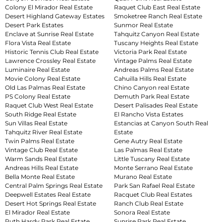
Colony El Mirador Real Estate
Raquet Club East Real Estate
Desert Highland Gateway Estates
Smoketree Ranch Real Estate
Desert Park Estates
Sunmor Real Estate
Enclave at Sunrise Real Estate
Tahquitz Canyon Real Estate
Flora Vista Real Estate
Tuscany Heights Real Estate
Historic Tennis Club Real Estate
Victoria Park Real Estate
Lawrence Crossley Real Estate
Vintage Palms Real Estate
Luminaire Real Estate
Andreas Palms Real Estate
Movie Colony Real Estate
Cahuilla Hills Real Estate
Old Las Palmas Real Estate
Chino Canyon real Estate
PS Colony Real Estate
Demuth Park Real Estate
Raquet Club West Real Estate
Desert Palisades Real Estate
South Ridge Real Estate
El Rancho Vista Estates
Sun Villas Real Estate
Estancias at Canyon South Real
Tahquitz River Real Estate
Estate
Twin Palms Real Estate
Gene Autry Real Estate
Vintage Club Real Estate
Las Palmas Real Estate
Warm Sands Real Estate
Little Tuscany Real Estate
Andreas Hills Real Estate
Monte Serrano Real Estate
Bella Monte Real Estate
Murano Real Estate
Central Palm Springs Real Estate
Park San Rafael Real Estate
Deepwell Estates Real Estate
Racquet Club Real Estates
Desert Hot Springs Real Estate
Ranch Club Real Estate
El Mirador Real Estate
Sonora Real Estate
Ruth Hardy Park Real Estate
Sunrise Park Real Estate