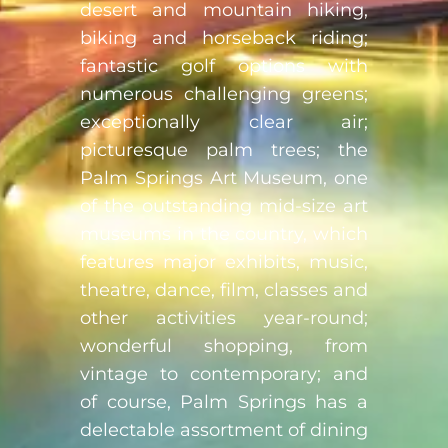
desert and mountain hiking,
biking and horseback riding;
fantastic golf options with
numerous challenging greens;
exceptionally clear air;
picturesque palm trees; the
Palm Springs Art Museum, one
of the outstanding mid-size art
museums in the country, which
features major exhibits, music,
theatre, dance, film, classes and
other activities year-round;
wonderful shopping, from
vintage to contemporary; and
of course, Palm Springs has a
delectable assortment of dining