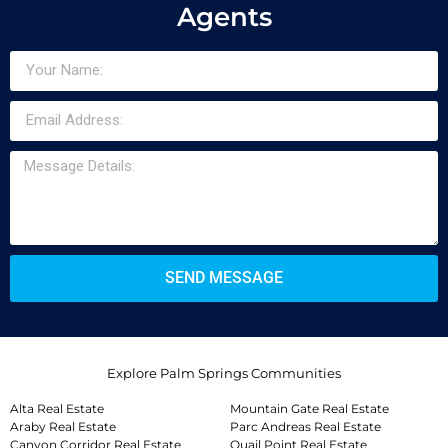
Agents
SEND MESSAGE
Explore Palm Springs Communities
Alta Real Estate
Mountain Gate Real Estate
Araby Real Estate
Parc Andreas Real Estate
Canyon Corridor Real Estate
Quail Point Real Estate