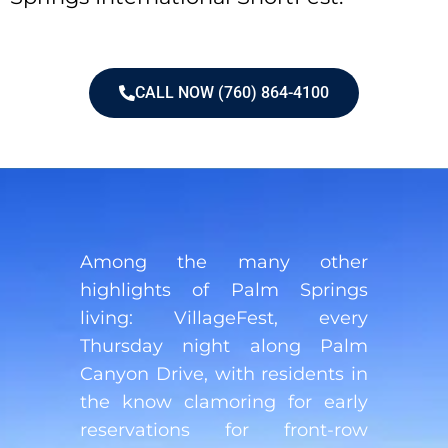
CALL NOW (760) 864-4100
Among the many other
highlights of Palm Springs
living: VillageFest, every
Thursday night along Palm
Canyon Drive, with residents in
the know clamoring for early
reservations for front-row