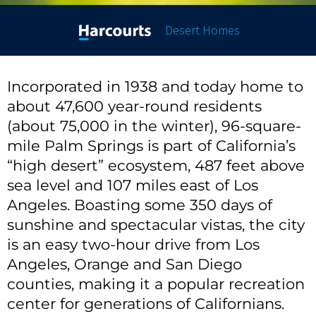
Desert Homes
Incorporated in 1938 and today home to
about 47,600 year-round residents
(about 75,000 in the winter), 96-square-
mile Palm Springs is part of California’s
“high desert” ecosystem, 487 feet above
sea level and 107 miles east of Los
Angeles. Boasting some 350 days of
sunshine and spectacular vistas, the city
is an easy two-hour drive from Los
Angeles, Orange and San Diego
counties, making it a popular recreation
center for generations of Californians.