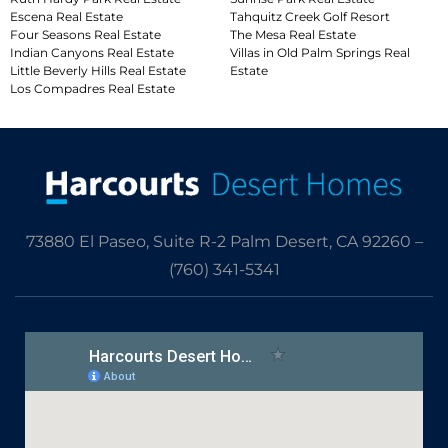
Escena Real Estate
Tahquitz Creek Golf Resort
Four Seasons Real Estate
The Mesa Real Estate
Indian Canyons Real Estate
Villas in Old Palm Springs Real
Little Beverly Hills Real Estate
Estate
Los Compadres Real Estate
73880 El Paseo, Suite R-2 Palm Desert, CA 92260 –
(760) 341-5341