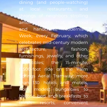
dining (and people-watching)
at local restaurants, and
throngs of neighbors strolling
among booths that sell food
and handcrafts; Modernism
Week, every February, which
celebrates mid-century modern
architecture, fashion,
furnishings, jewelry, and other
collectibles; the 15-minute,
8,500-foot ride on the Palm
Springs Aerial Tramway; more
than 130 hotels and motels,
from modest bungalows to
historic bed and breakfasts to
lavish resorts; convenient