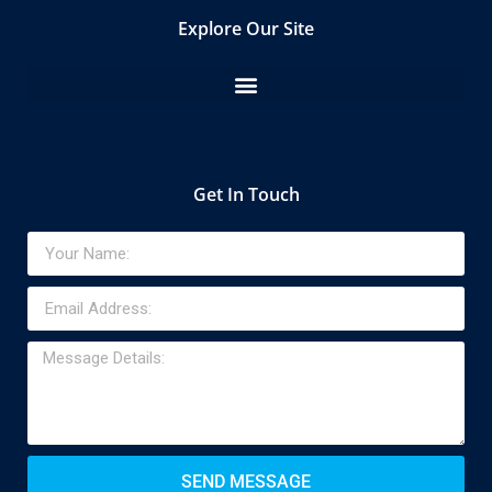
Explore Our Site
Get In Touch
SEND MESSAGE