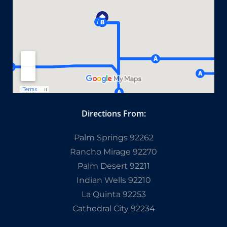
Directions From:
Palm Springs 92262
Rancho Mirage 92270
Palm Desert 92211
Indian Wells 92210
La Quinta 92253
Cathedral City 92234