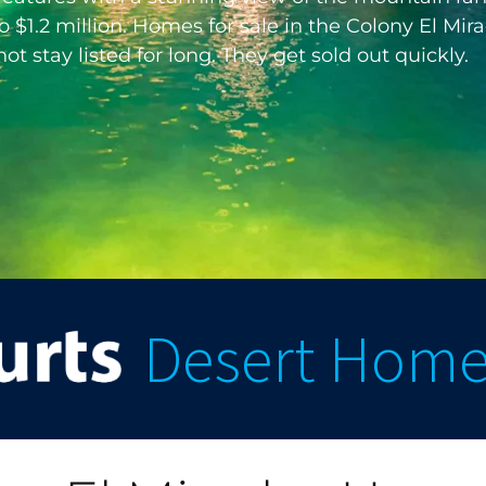
$1.2 million. Homes for sale in the Colony El Mirad
 stay listed for long. They get sold out quickly.
Desert Hom