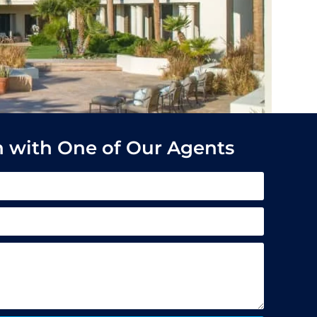
h with One of Our Agents