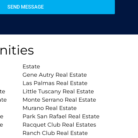
SEND MESSAGE
ities
Estate
Gene Autry Real Estate
Las Palmas Real Estate
te
Little Tuscany Real Estate
ate
Monte Serrano Real Estate
Murano Real Estate
te
Park San Rafael Real Estate
te
Racquet Club Real Estates
Ranch Club Real Estate