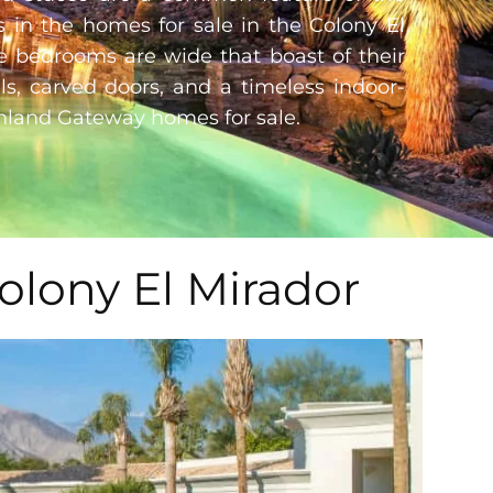
s in the homes for sale in the Colony El
e bedrooms are wide that boast of their
ils, carved doors, and a timeless indoor-
hland Gateway homes for sale
.
olony El Mirador