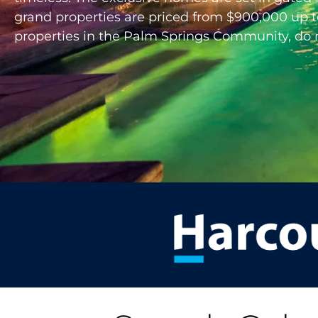
grand properties are priced from $900,000 up to 
properties in the Palm Springs Community, do not