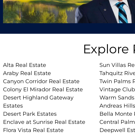
Explore
Alta Real Estate
Sun Villas Re
Araby Real Estate
Tahquitz Rive
Canyon Corridor Real Estate
Twin Palms R
Colony El Mirador Real Estate
Vintage Club
Desert Highland Gateway
Warm Sands 
Estates
Andreas Hills
Desert Park Estates
Bella Monte 
Enclave at Sunrise Real Estate
Central Palm
Flora Vista Real Estate
Deepwell Est