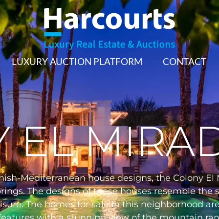
LUXURY AUCTION PLATFORM
CONTACT
 EL MIRA
nish-Mediterranean house designs, the Colony El M
prings. The designs of these houses resemble the s
isure. The homes for sale in this neighborhood are
 features with a stunning view of the mountain ra