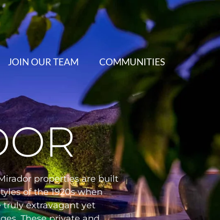
JOIN OUR TEAM
COMMUNITIES
DOR
irador properties are built
tyles of the 1920s when
 truly extravagant yet
nges. These private and