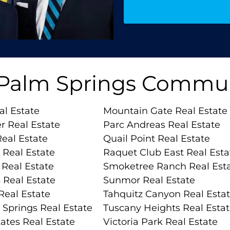
 Palm Springs Commun
al Estate
Mountain Gate Real Estate
r Real Estate
Parc Andreas Real Estate
eal Estate
Quail Point Real Estate
 Real Estate
Raquet Club East Real Esta
Real Estate
Smoketree Ranch Real Est
 Real Estate
Sunmor Real Estate
Real Estate
Tahquitz Canyon Real Esta
 Springs Real Estate
Tuscany Heights Real Esta
ates Real Estate
Victoria Park Real Estate