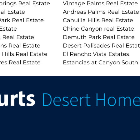
prings Real Estate
Vintage Palms Real Estate
al Estate
Andreas Palms Real Estate
ark Real Estate
Cahuilla Hills Real Estate
Estate
Chino Canyon real Estate
 Real Estate
Demuth Park Real Estate
ns Real Estate
Desert Palisades Real Esta
 Hills Real Estate
El Rancho Vista Estates
es Real Estate
Estancias at Canyon South
Desert Hom