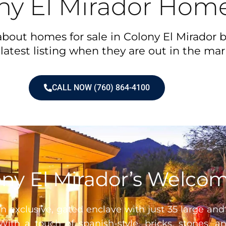
ny El Mirador Home
bout homes for sale in Colony El Mirador b
latest listing when they are out in the mar
CALL NOW (760) 864-4100
ny El Mirador’s Welco
n exclusive, gated enclave with just 35 large and
With a touch of spanish-style, bricks, stones, 