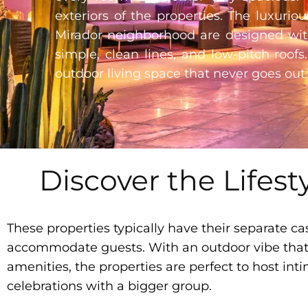
exteriors of the properties. The luxuri
Mirador neighborhood are designed with
simple, clean lines, and low-pitch roofs
outdoor living space that never goes out 
Discover the Lifest
These properties typically have their separate cas
accommodate guests. With an outdoor vibe that f
amenities, the properties are perfect to host inti
celebrations with a bigger group.