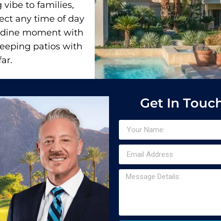
vibe to families,
fect any time of day
-dine moment with
weeping patios with
ar.
Get In Touc