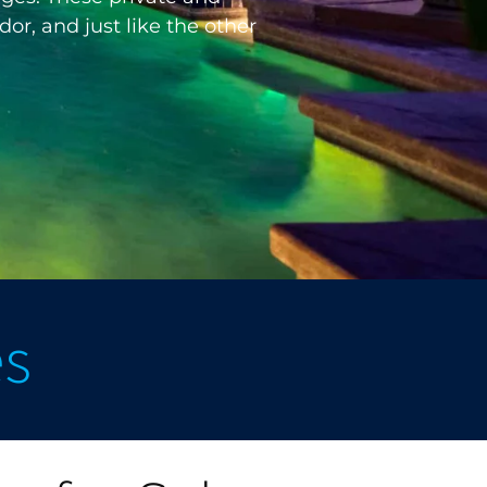
or, and just like the other
es