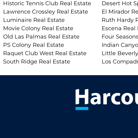
Historic Tennis Club Real Estate
Desert Hot S
Lawrence Crossley Real Estate
El Mirador Re
Luminaire Real Estate
Ruth Hardy P
Movie Colony Real Estate
Escena Real 
Old Las Palmas Real Estate
Four Seasons
PS Colony Real Estate
Indian Canyo
Raquet Club West Real Estate
Little Beverly
South Ridge Real Estate
Los Compadr