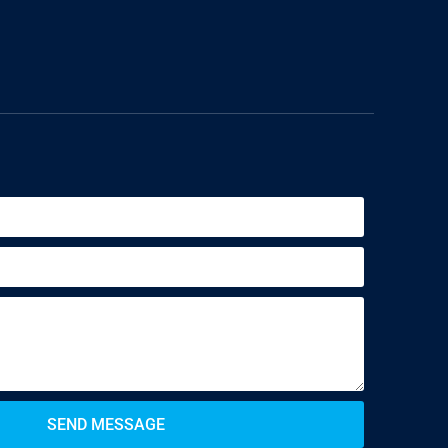
SEND MESSAGE