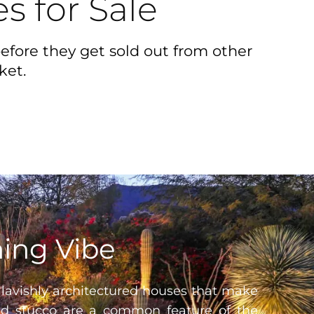
s for Sale
efore they get sold out from other
ket.
ming Vibe
 lavishly architectured houses that make
and stucco are a common feature of the