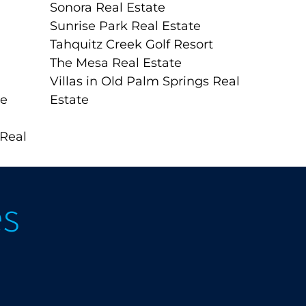
Sonora Real Estate
Sunrise Park Real Estate
Tahquitz Creek Golf Resort
The Mesa Real Estate
Villas in Old Palm Springs Real
te
Estate
 Real
es