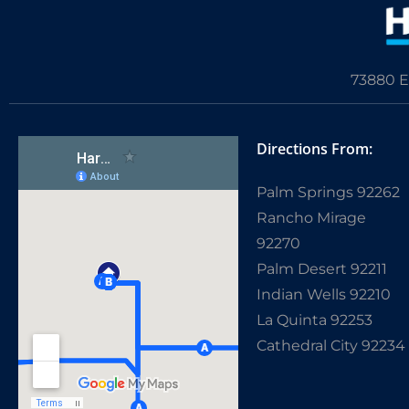
73880 E
Directions From:
Palm Springs 92262
Rancho Mirage
92270
Palm Desert 92211
Indian Wells 92210
La Quinta 92253
Cathedral City 92234