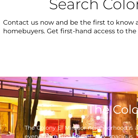
Search Colo
Contact us now and be the first to know a
homebuyers. Get first-hand access to the 
The Colo
The Colony El Mirador neighborhood is a
every room and corner very spacious. 