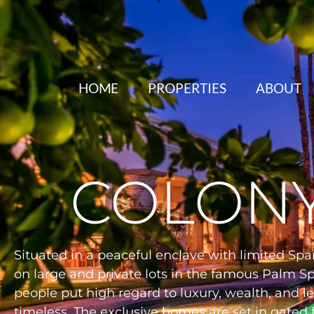
HOME
PROPERTIES
ABOUT
COLONY
Situated in a peaceful enclave with limited Spa
on large and private lots in the famous Palm S
people put high regard to luxury, wealth, and le
timeless. The exclusive homes are set in gated