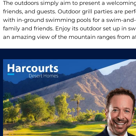
The outdoors simply aim to present a welcoming 
friends, and guests. Outdoor grill parties are per
with in-ground swimming pools for a swim-and
family and friends. Enjoy its outdoor set up in s
an amazing view of the mountain ranges from af