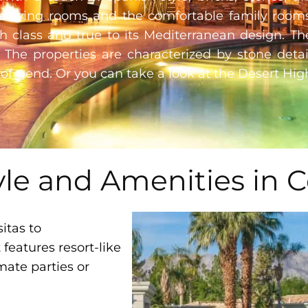
ous living rooms and the comfortable family room
 class and true to its Mediterranean design. Th
. The properties are characterized by stone deta
of trend. Or you can take a look at the
Desert Hig
yle and Amenities in C
itas to
eatures resort-like
mate parties or