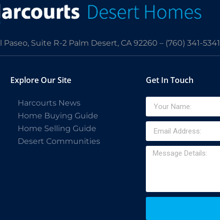
l Paseo, Suite R-2 Palm Desert, CA 92260 –
(760) 341-5341
Explore Our Site
Get In Touch
Harcourts News
Home Buying Guide
Home Selling Guide
Desert Communities