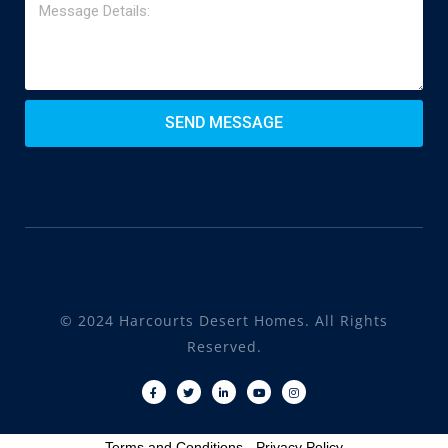
SEND MESSAGE
© 2024 Harcourts Desert Homes. All Rights
Reserved.
Terms and Conditions
-
Privacy Policy