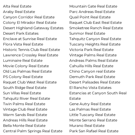
Alta Real Estate
Mountain Gate Real Estate
Araby Real Estate
Parc Andreas Real Estate
Canyon Corridor Real Estate
Quail Point Real Estate
Colony El Mirador Real Estate
Raquet Club East Real Estate
Desert Highland Gateway Estates
Smoketree Ranch Real Estate
Desert Park Estates
Sunmor Real Estate
Enclave at Sunrise Real Estate
Tahquitz Canyon Real Estate
Flora Vista Real Estate
Tuscany Heights Real Estate
Historic Tennis Club Real Estate
Victoria Park Real Estate
Lawrence Crossley Real Estate
Vintage Palms Real Estate
Luminaire Real Estate
Andreas Palms Real Estate
Movie Colony Real Estate
Cahuilla Hills Real Estate
Old Las Palmas Real Estate
Chino Canyon real Estate
PS Colony Real Estate
Demuth Park Real Estate
Raquet Club West Real Estate
Desert Palisades Real Estate
South Ridge Real Estate
El Rancho Vista Estates
Sun Villas Real Estate
Estancias at Canyon South Real
Tahquitz River Real Estate
Estate
Twin Palms Real Estate
Gene Autry Real Estate
Vintage Club Real Estate
Las Palmas Real Estate
Warm Sands Real Estate
Little Tuscany Real Estate
Andreas Hills Real Estate
Monte Serrano Real Estate
Bella Monte Real Estate
Murano Real Estate
Central Palm Springs Real Estate
Park San Rafael Real Estate