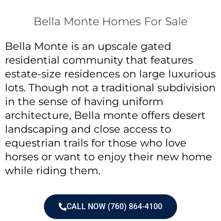
Bella Monte Homes For Sale
Bella Monte is an upscale gated
residential community that features
estate-size residences on large luxurious
lots. Though not a traditional subdivision
in the sense of having uniform
architecture, Bella monte offers desert
landscaping and close access to
equestrian trails for those who love
horses or want to enjoy their new home
while riding them.
CALL NOW (760) 864-4100