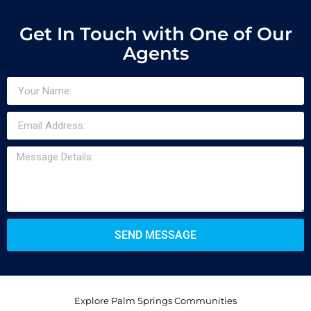
Get In Touch with One of Our
Agents
SEND MESSAGE
Explore Palm Springs Communities