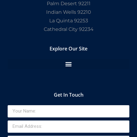
Palm Desert 92211
Indian Wells 92210
La Quinta 92253
Cathedral City 92234
Explore Our Site
Get In Touch