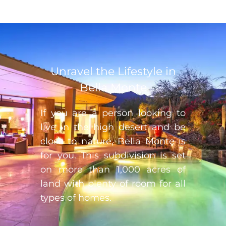
Unravel the Lifestyle in
Bella Monte
If you are a person looking to
live in the high desert and be
close to nature, Bella Monte is
for you. This subdivision is set
on more than 1,000 acres of
land with plenty of room for all
types of homes.