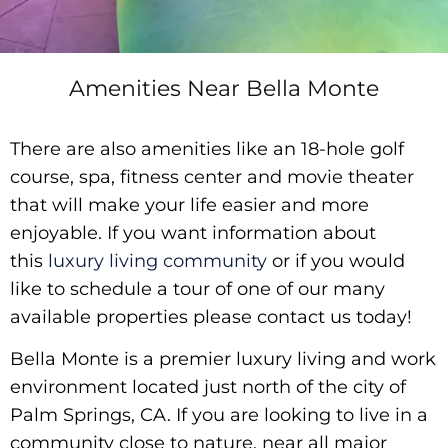
Amenities Near Bella Monte
There are also amenities like an 18-hole golf
course, spa, fitness center and movie theater
that will make your life easier and more
enjoyable. If you want information about
this
luxury living community
or if you would
like to schedule a tour of one of our many
available properties please contact us today!
Bella Monte is a premier luxury living and work
environment located just north of the city of
Palm Springs, CA. If you are looking to live in a
community close to nature, near all major