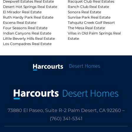
Deepwell Estates Real Estate
Racquet Club Real Estates
Desert Hot Springs Real Estate
Ranch Club Real Estate
El Mirador Real Estate
Sonora Real Estate
Ruth Hardy Park Real Estate
Sunrise Park Real Estate
Escena Real Estate
Tahquitz Creek Golf Resort
Four Seasons Real Estate
The Mesa Real Estate
Indian Canyons Real Estate
Villas in Old Palm Springs Real
Little Beverly Hills Real Estate
Estate
Los Compadres Real Estate
Desert Homes
73880 El Paseo, Suite R-2 Palm Desert, CA 92260 –
(760) 341-5341