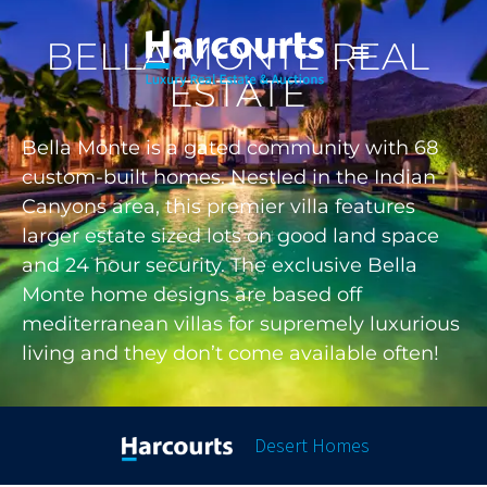
BELLA MONTE REAL
ESTATE
Bella Monte is a gated community with 68
custom-built homes. Nestled in the Indian
Canyons area, this premier villa features
larger estate sized lots on good land space
and 24 hour security. The exclusive Bella
Monte home designs are based off
mediterranean villas for supremely luxurious
living and they don’t come available often!
Desert Homes