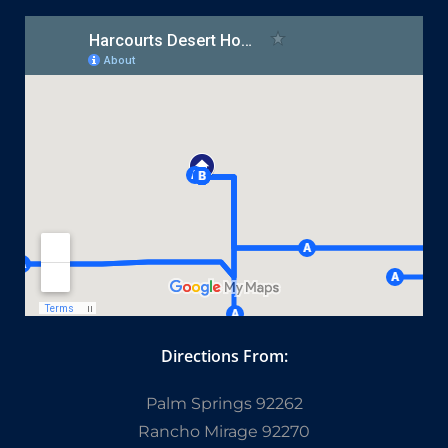
Directions From:
Palm Springs 92262
Rancho Mirage 92270