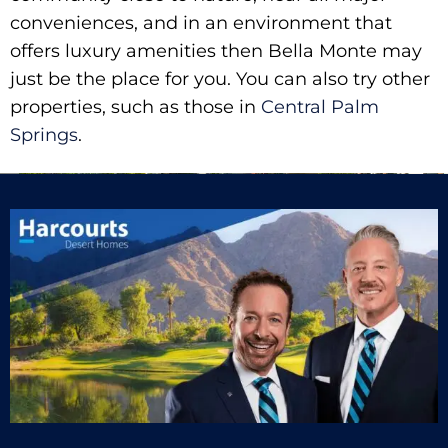
conveniences, and in an environment that
offers luxury amenities then Bella Monte may
just be the place for you. You can also try other
properties, such as those in
Central Palm
Springs
.