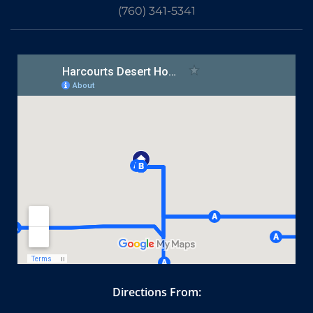
(760) 341-5341
Directions From: