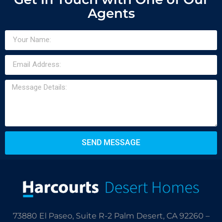
Agents
SEND MESSAGE
73880 El Paseo, Suite R-2 Palm Desert, CA 92260 –