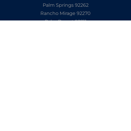
Palm Springs 92262
Rancho Mirage 92270
Palm Desert 92211
Indian Wells 92210
La Quinta 92253
Cathedral City 92234
Explore Our Site
Get In Touch