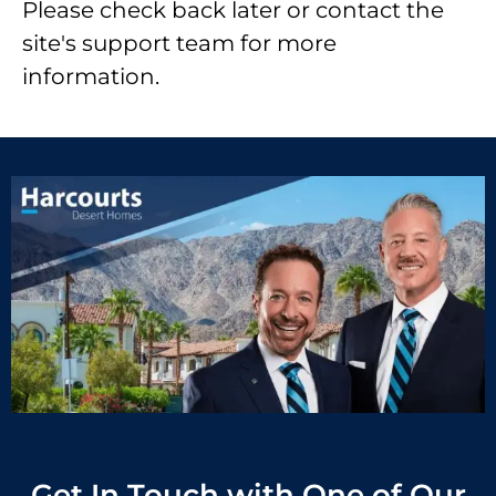
Please check back later or contact the
site's support team for more
information.
Get In Touch with One of Our