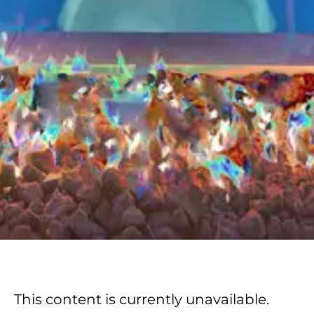
This content is currently unavailable.