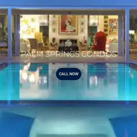
PALM SPRINGS CONDOS
CALL NOW